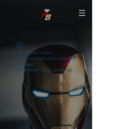
Widget Didn’t Load
Check your internet and refresh
this page.
If that doesn’t work, contact us.