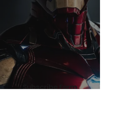
Subscribe Form
Submit