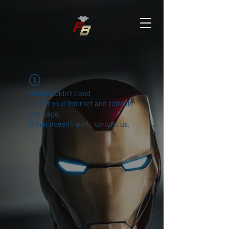
Widget Didn’t Load
Check your internet and refresh
this page.
If that doesn’t work, contact us.