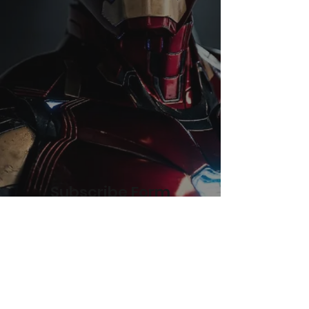
Subscribe Form
Submit